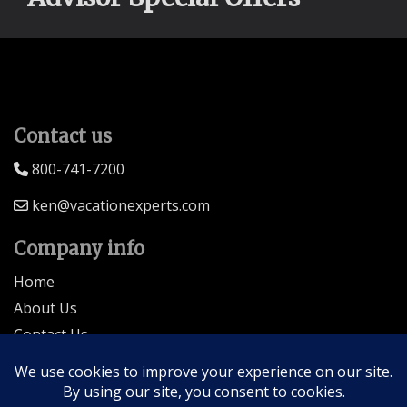
Contact us
800-741-7200
ken@vacationexperts.com
Company info
Home
About Us
Contact Us
Seller of Travel: FL-ST17873 CA-2063964-50