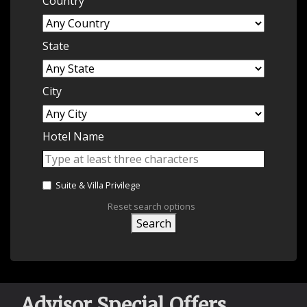
Country
State
City
Hotel Name
Suite & Villa Privilege
Reset search options
Search
Advisor Special Offers