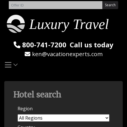
Skip
Search
to
content
800-741-7200
Call us today
ken@vacationexperts.com
Hotel search
Region