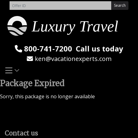
Skip
Search
to
content
800-741-7200
Call us today
ken@vacationexperts.com
Package Expired
Sorry, this package is no longer available
Contact us