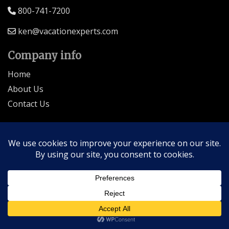
800-741-7200
ken@vacationexperts.com
Company info
Home
About Us
Contact Us
Seller of Travel: FL-ST17873 CA-2063964-50
© 2026 | All Rights Reserved